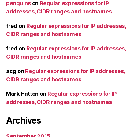
penguins
on
Regular expressions for IP
addresses, CIDR ranges and hostnames
fred
on
Regular expressions for IP addresses,
CIDR ranges and hostnames
fred
on
Regular expressions for IP addresses,
CIDR ranges and hostnames
acg
on
Regular expressions for IP addresses,
CIDR ranges and hostnames
Mark Hatton
on
Regular expressions for IP
addresses, CIDR ranges and hostnames
Archives
September 2015