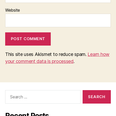
Website
This site uses Akismet to reduce spam.
Learn how
your comment data is processed
.
Search
for:
Recent Posts