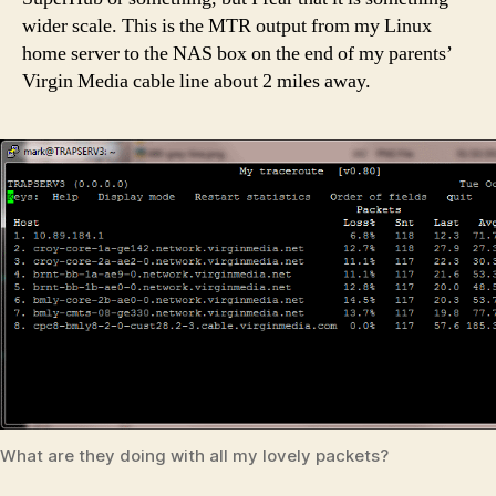
wider scale. This is the MTR output from my Linux
home server to the NAS box on the end of my parents’
Virgin Media cable line about 2 miles away.
What are they doing with all my lovely packets?