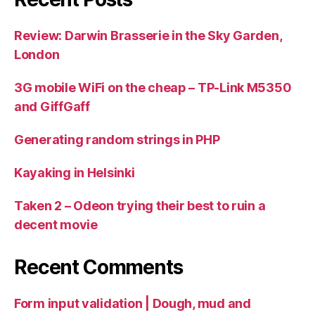
Review: Darwin Brasserie in the Sky Garden,
London
3G mobile WiFi on the cheap – TP-Link M5350
and GiffGaff
Generating random strings in PHP
Kayaking in Helsinki
Taken 2 – Odeon trying their best to ruin a
decent movie
Recent Comments
Form input validation | Dough, mud and