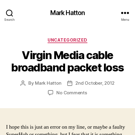
Mark Hatton
Search
Menu
Categories
UNCATEGORIZED
Virgin Media cable
broadband packet loss
By
Mark Hatton
2nd October, 2012
Post
Post
author
date
on
No Comments
Virgin
Media
cable
broadband
packet
I hope this is just an error on my line, or maybe a faulty
loss
SuperHub or something, but I fear that it is something