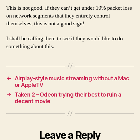
This is not good. If they can’t get under 10% packet loss
on network segments that they entirely control
themselves, this is not a good sign!
I shall be calling them to see if they would like to do
something about this.
←
Airplay-style music streaming without a Mac
or AppleTV
→
Taken 2 – Odeon trying their best to ruin a
decent movie
Leave a Reply