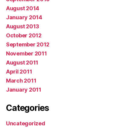
August 2014
January 2014
August 2013
October 2012
September 2012
November 2011
August 2011
April 2011
March 2011
January 2011
Categories
Uncategorized