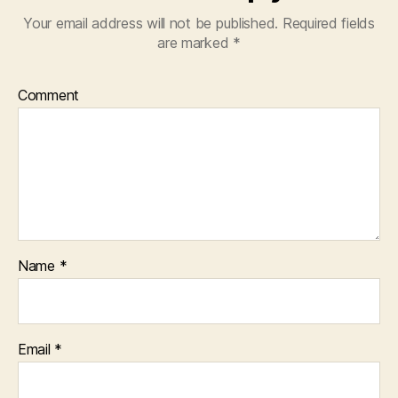
Your email address will not be published.
Required fields
are marked
*
Comment
Name
*
Email
*